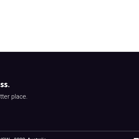
ss
.
ter place.