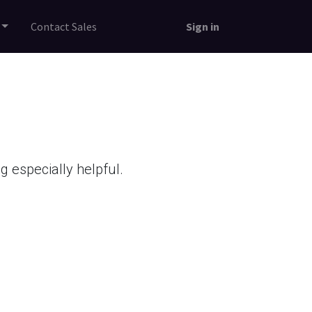
Contact Sales
Sign in
 especially helpful.