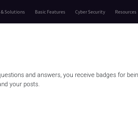
 & Solutions
Basic Features
Cyber Security
Resources
questions and answers, you receive badges for being
and your posts.