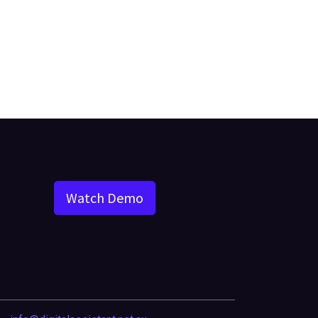
Watch Demo