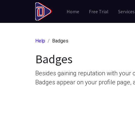
Home
Free Trial
Services
Help
Badges
Badges
Besides gaining reputation with your 
Badges appear on your profile page, 