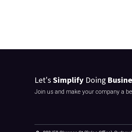
Let's
Simplify
Doing
Busine
Join us and make your company a bet