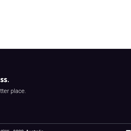
ss
.
ter place.