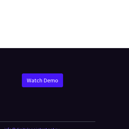
Watch Demo