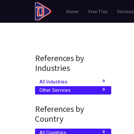
Home
Free Trial
Services
References by
Industries
All Industries
0
Other Services
0
References by
Country
All Countries
0