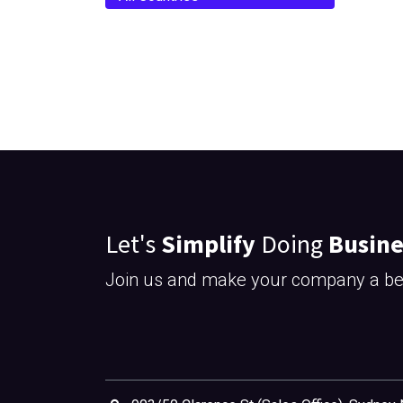
Let's
Simplify
Doing
Busine
Join us and make your company a bet