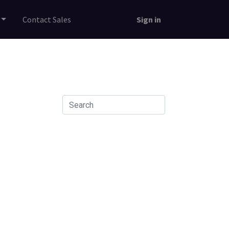
Contact Sales
Sign in