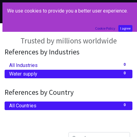
We use cookies to provide you a better user experience.
Our References
Cookie Policy
I agree
Trusted by millions worldwide
References by Industries
All Industries
0
Water supply
0
References by Country
All Countries
0