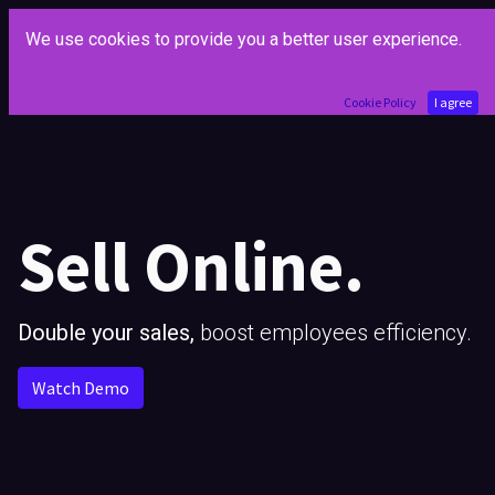
We use cookies to provide you a better user experience.
Cookie Policy
I agree
Sell Online.
Double your sales,
boost employees efficiency.
Watch Demo