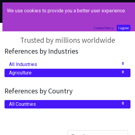
We use cookies to provide you a better user experience.
Our References
Cookie Policy
I agree
Trusted by millions worldwide
References by Industries
All Industries
0
Agriculture
0
References by Country
All Countries
0