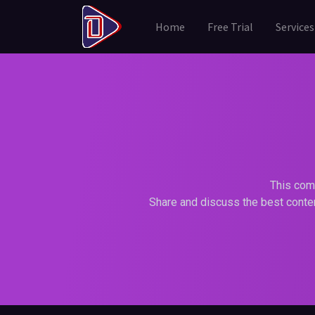
Home
Free Trial
Services
This comm
Share and discuss the best conten