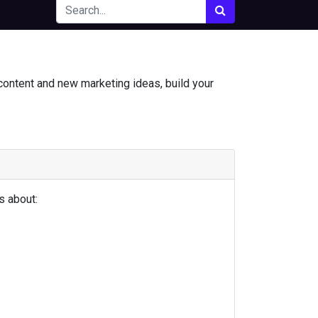
content and new marketing ideas, build your
s about: