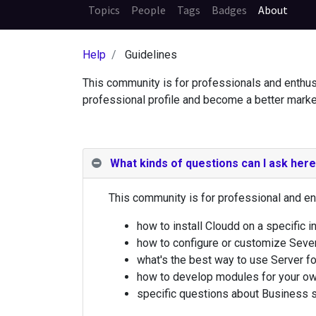
Topics
People
Tags
Badges
About
Help
Guidelines
This community is for professionals and enthus
professional profile and become a better marke
What kinds of questions can I ask her
This community is for professional and en
how to install Cloudd on a specific in
how to configure or customize Sever
what's the best way to use Server fo
how to develop modules for your ow
specific questions about Business se