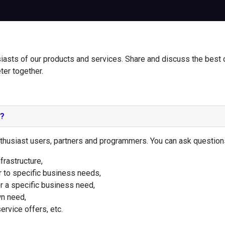
iasts of our products and services. Share and discuss the best 
ter together.
e?
thusiast users, partners and programmers. You can ask question
frastructure,
 to specific business needs,
r a specific business need,
n need,
rvice offers, etc.