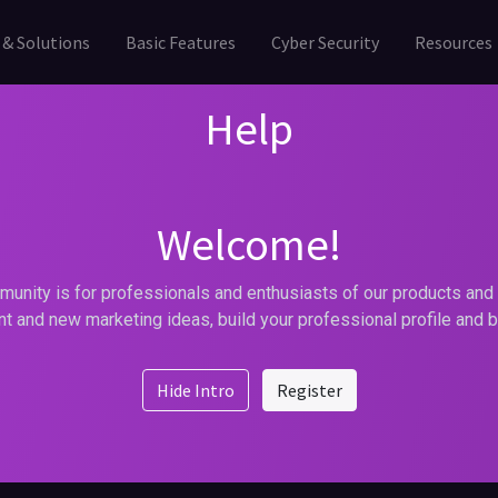
 & Solutions
Basic Features
Cyber Security
Resources
Help
Welcome!
unity is for professionals and enthusiasts of our products and 
t and new marketing ideas, build your professional profile and 
Hide Intro
Register