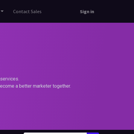
Contact Sales
Sign in
services.
become a better marketer together.